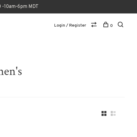
170 -10am-6pm MDT
Login / Register
0
men's