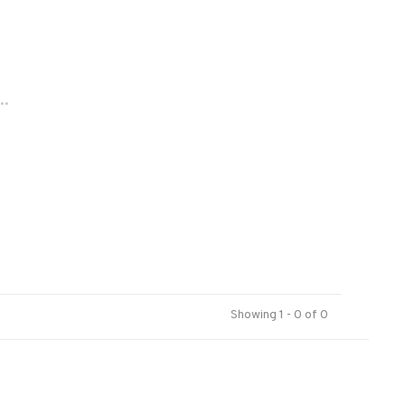
..
Showing 1 - 0 of 0