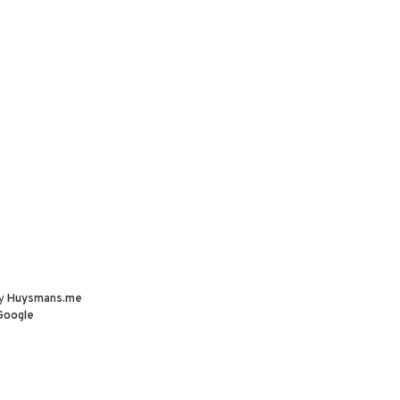
by
Huysmans.me
Google