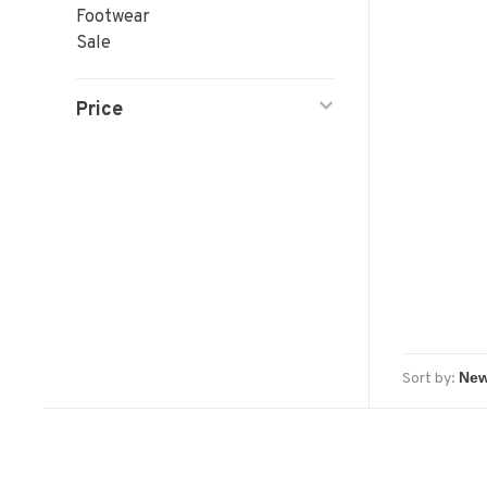
Footwear
Sale
Price
Sort by: