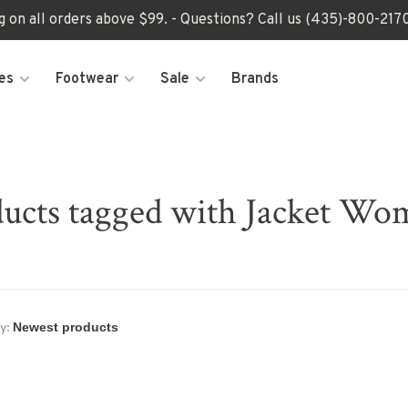
ng on all orders above $99. - Questions? Call us (435)-800-2
es
Footwear
Sale
Brands
ucts tagged with Jacket Wo
y: