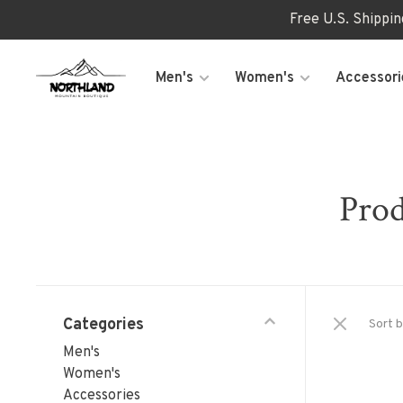
Free U.S. Shippi
Men's
Women's
Accessori
Prod
Categories
Sort b
Men's
Women's
Accessories