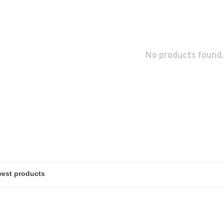
No products found.