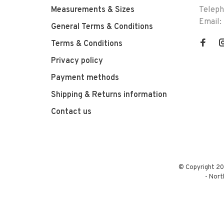
Measurements & Sizes
Telep
Email:
General Terms & Conditions
Terms & Conditions
Privacy policy
Payment methods
Shipping & Returns information
Contact us
© Copyright 20
-
Nort