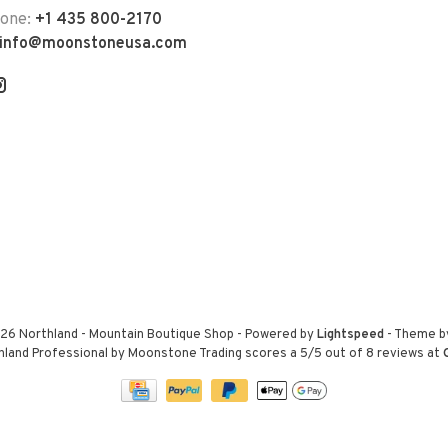
hone:
+1 435 800-2170
info@moonstoneusa.com
26 Northland - Mountain Boutique Shop
- Powered by
Lightspeed
- Theme 
hland Professional by Moonstone Trading
scores a
5
/
5
out of
8
reviews at