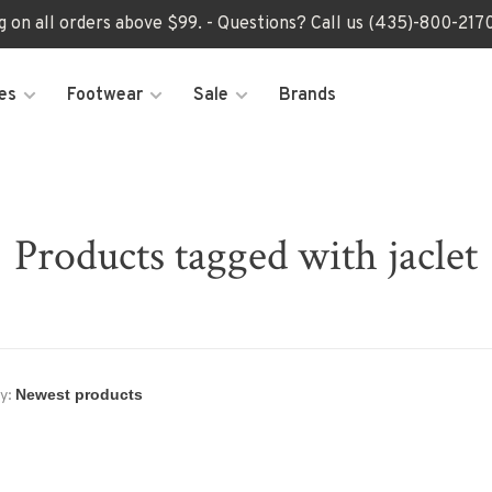
ng on all orders above $99. - Questions? Call us (435)-800-2
es
Footwear
Sale
Brands
Products tagged with jaclet
y: