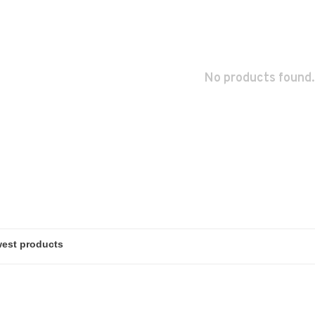
No products found.