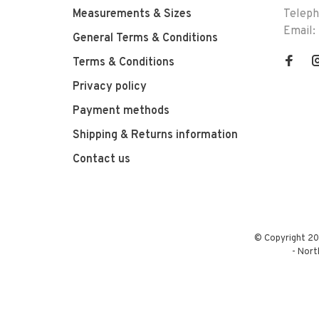
Measurements & Sizes
Telep
Email:
General Terms & Conditions
Terms & Conditions
Privacy policy
Payment methods
Shipping & Returns information
Contact us
© Copyright 20
-
Nort