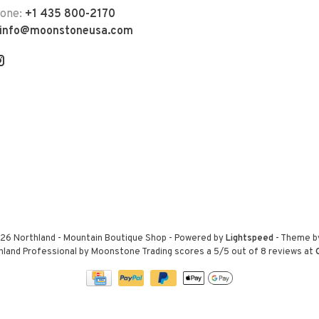
hone:
+1 435 800-2170
info@moonstoneusa.com
26 Northland - Mountain Boutique Shop
- Powered by
Lightspeed
- Theme 
hland Professional by Moonstone Trading
scores a
5
/
5
out of
8
reviews at