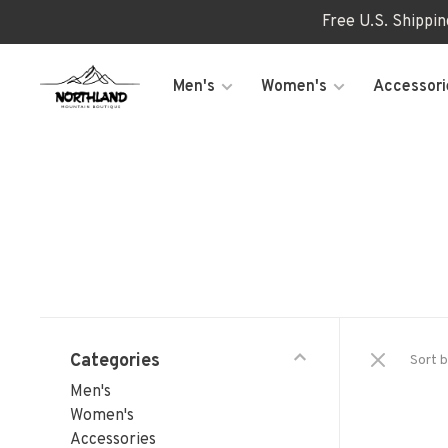
Free U.S. Shippi
Men's
Women's
Accessori
Categories
Sort b
Men's
Women's
Accessories