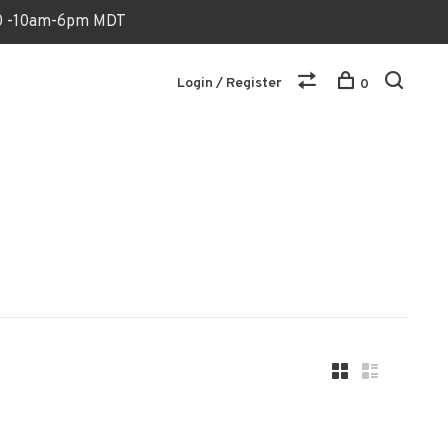
170 -10am-6pm MDT
Login / Register
0