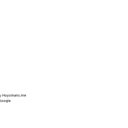
by
Huysmans.me
Google