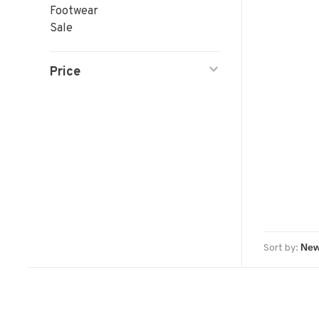
Footwear
Sale
Price
Sort by: