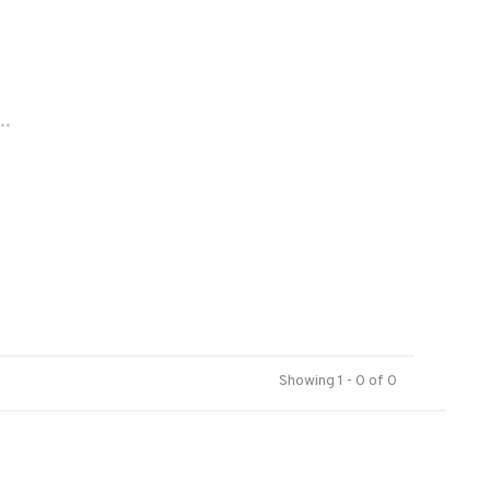
..
Showing 1 - 0 of 0