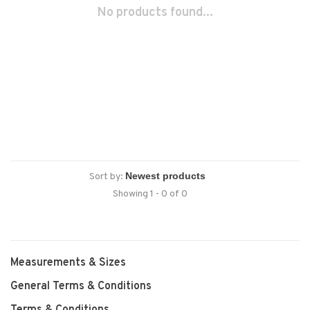
No products found...
Sort by:
Showing 1 - 0 of 0
Measurements & Sizes
General Terms & Conditions