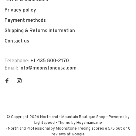
Terms & Conditions
Privacy policy
Payment methods
Shipping & Returns information
Contact us
Telephone:
+1 435 800-2170
Email:
info@moonstoneusa.com
© Copyright 2026 Northland - Mountain Boutique Shop
- Powered by
Lightspeed
- Theme by
Huysmans.me
-
Northland Professional by Moonstone Trading
scores a
5
/
5
out of
8
reviews at
Google