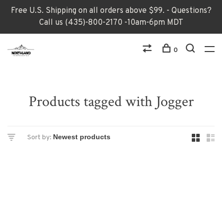
Free U.S. Shipping on all orders above $99. - Questions?
Call us (435)-800-2170 -10am-6pm MDT
0
Products tagged with Jogger
Sort by: