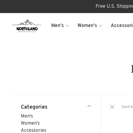
Free U.S. Shippi
Men's
Women's
Accessori
Categories
Sort b
Men's
Women's
Accessories