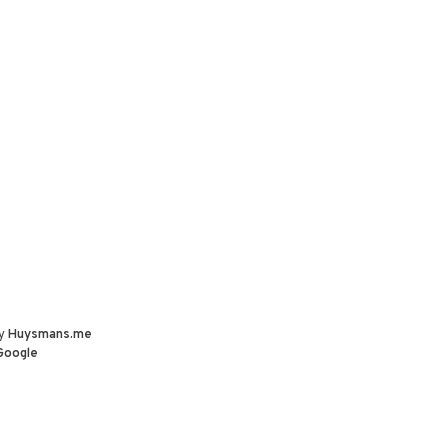
by
Huysmans.me
Google