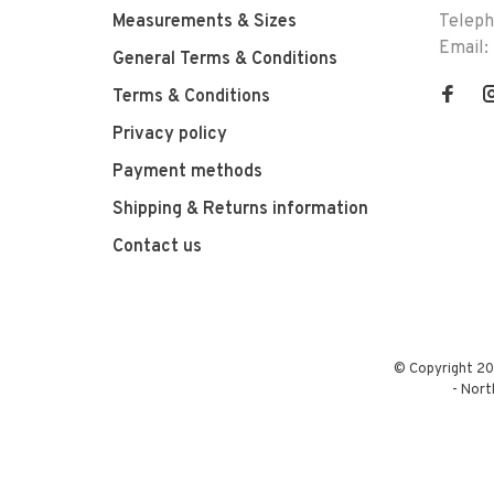
Measurements & Sizes
Telep
Email:
General Terms & Conditions
Terms & Conditions
Privacy policy
Payment methods
Shipping & Returns information
Contact us
© Copyright 20
-
Nort