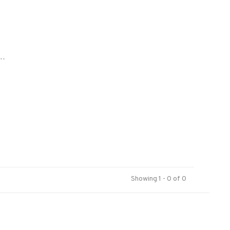
..
Showing 1 - 0 of 0