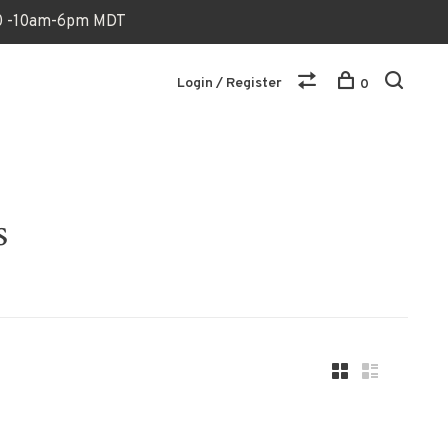
170 -10am-6pm MDT
Login / Register
0
s