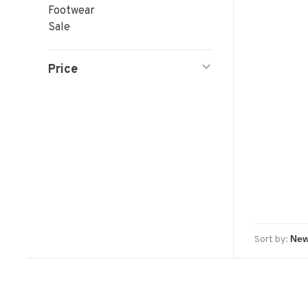
Footwear
Sale
Price
Sort by: