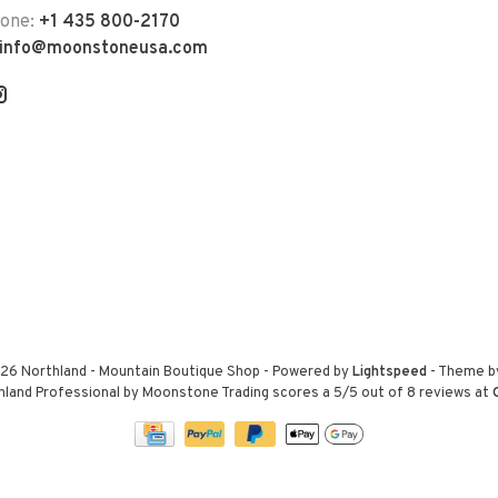
hone:
+1 435 800-2170
info@moonstoneusa.com
26 Northland - Mountain Boutique Shop
- Powered by
Lightspeed
- Theme 
hland Professional by Moonstone Trading
scores a
5
/
5
out of
8
reviews at