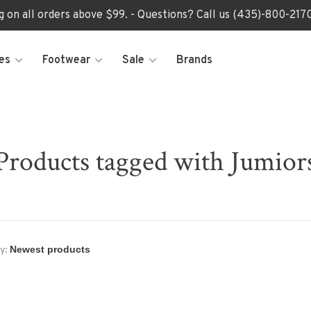
ng on all orders above $99. - Questions? Call us (435)-800-2
es
Footwear
Sale
Brands
Products tagged with Jumior
y: