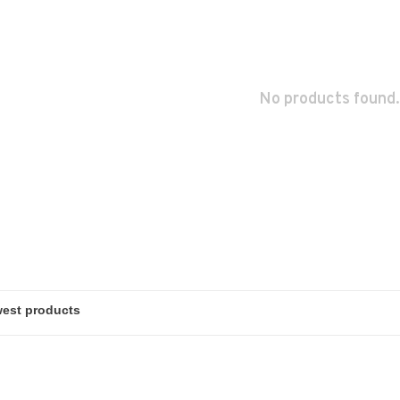
No products found.