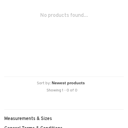
No products found...
Sort by:
Showing 1 - 0 of 0
Measurements & Sizes