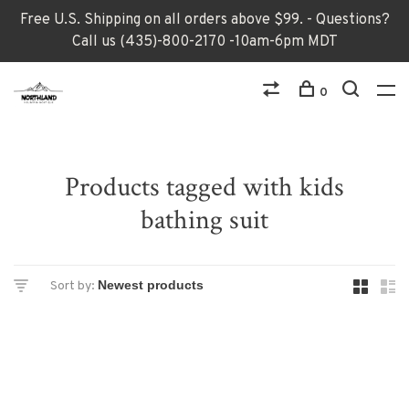
Free U.S. Shipping on all orders above $99. - Questions?
Call us (435)-800-2170 -10am-6pm MDT
0
Products tagged with kids
bathing suit
Sort by: