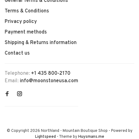
General Terms & Conditions
Terms & Conditions
Privacy policy
Payment methods
Shipping & Returns information
Contact us
Telephone:
+1 435 800-2170
Email:
info@moonstoneusa.com
© Copyright 2026 Northland - Mountain Boutique Shop
- Powered by
Lightspeed
- Theme by
Huysmans.me