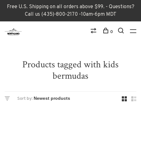
Free U.S. Shipping on all orders above $99. - Questions?
Call us (435)-800-2170 -10am-6pm MDT
0
Products tagged with kids
bermudas
Sort by: