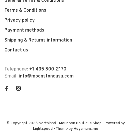
General Terms & Conditions
Terms & Conditions
Privacy policy
Payment methods
Shipping & Returns information
Contact us
Telephone:
+1 435 800-2170
Email:
info@moonstoneusa.com
© Copyright 2026 Northland - Mountain Boutique Shop
- Powered by
Lightspeed
- Theme by
Huysmans.me