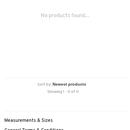
No products found...
Sort by:
Showing 1 - 0 of 0
Measurements & Sizes