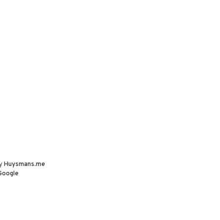
by
Huysmans.me
Google