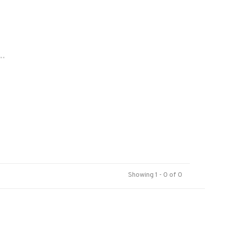
..
Showing 1 - 0 of 0