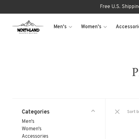
Free U.S. Shippi
Men's
Women's
Accessori
P
Categories
Sort b
Men's
Women's
Accessories