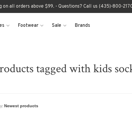
ng on all orders above $99. - Questions? Call us (435)-800-2
es
Footwear
Sale
Brands
roducts tagged with kids soc
y: