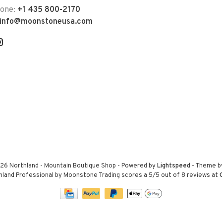
hone:
+1 435 800-2170
info@moonstoneusa.com
26 Northland - Mountain Boutique Shop
- Powered by
Lightspeed
- Theme 
hland Professional by Moonstone Trading
scores a
5
/
5
out of
8
reviews at