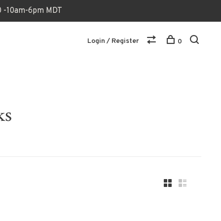
170 -10am-6pm MDT
Login / Register
0
ks