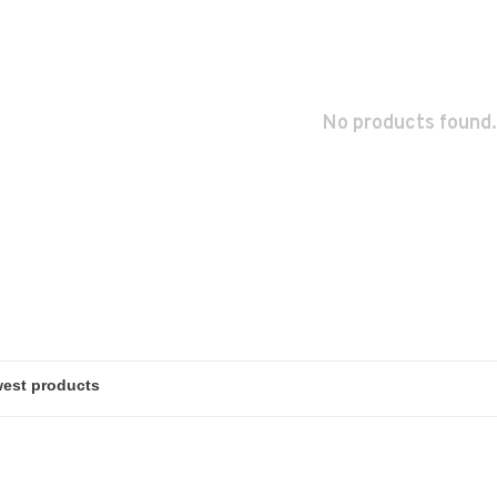
No products found.