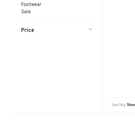
Footwear
Sale
Price
Sort by: