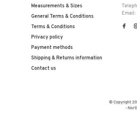
Measurements & Sizes
Telep
Email:
General Terms & Conditions
Terms & Conditions
Privacy policy
Payment methods
Shipping & Returns information
Contact us
© Copyright 20
-
Nort