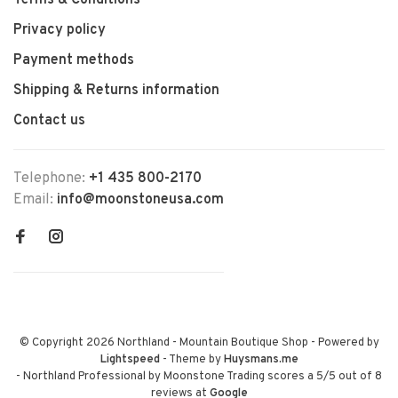
Terms & Conditions
Privacy policy
Payment methods
Shipping & Returns information
Contact us
Telephone:
+1 435 800-2170
Email:
info@moonstoneusa.com
© Copyright 2026 Northland - Mountain Boutique Shop
- Powered by
Lightspeed
- Theme by
Huysmans.me
-
Northland Professional by Moonstone Trading
scores a
5
/
5
out of
8
reviews at
Google