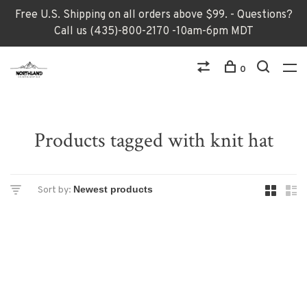
Free U.S. Shipping on all orders above $99. - Questions?
Call us (435)-800-2170 -10am-6pm MDT
0
Products tagged with knit hat
Sort by: