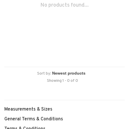
No products found...
Sort by:
Showing 1 - 0 of 0
Measurements & Sizes
General Terms & Conditions