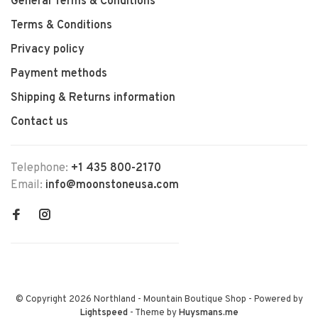
General Terms & Conditions
Terms & Conditions
Privacy policy
Payment methods
Shipping & Returns information
Contact us
Telephone:
+1 435 800-2170
Email:
info@moonstoneusa.com
© Copyright 2026 Northland - Mountain Boutique Shop
- Powered by
Lightspeed
- Theme by
Huysmans.me