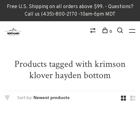
Free U.S. Shipping on all orders above $99. - Questions?
Call us (435)-800-2170 -10am-6pm MDT
0
Products tagged with krimson
klover hayden bottom
Sort by: