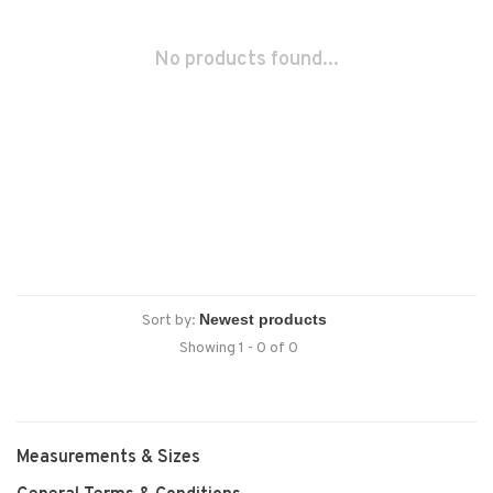
No products found...
Sort by:
Showing 1 - 0 of 0
Measurements & Sizes