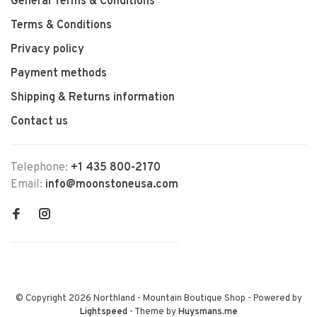
General Terms & Conditions
Terms & Conditions
Privacy policy
Payment methods
Shipping & Returns information
Contact us
Telephone:
+1 435 800-2170
Email:
info@moonstoneusa.com
© Copyright 2026 Northland - Mountain Boutique Shop
- Powered by
Lightspeed
- Theme by
Huysmans.me