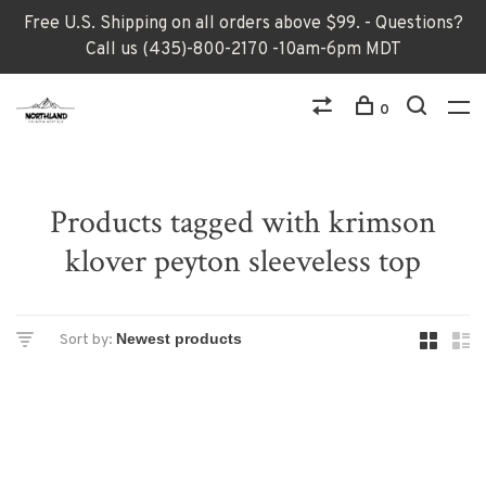
Free U.S. Shipping on all orders above $99. - Questions?
Call us (435)-800-2170 -10am-6pm MDT
0
Products tagged with krimson
klover peyton sleeveless top
Sort by: