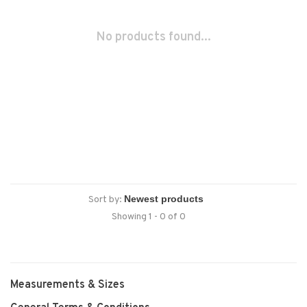
No products found...
Sort by:
Showing 1 - 0 of 0
Measurements & Sizes