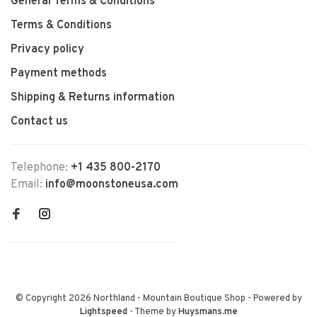
General Terms & Conditions
Terms & Conditions
Privacy policy
Payment methods
Shipping & Returns information
Contact us
Telephone:
+1 435 800-2170
Email:
info@moonstoneusa.com
© Copyright 2026 Northland - Mountain Boutique Shop
- Powered by
Lightspeed
- Theme by
Huysmans.me