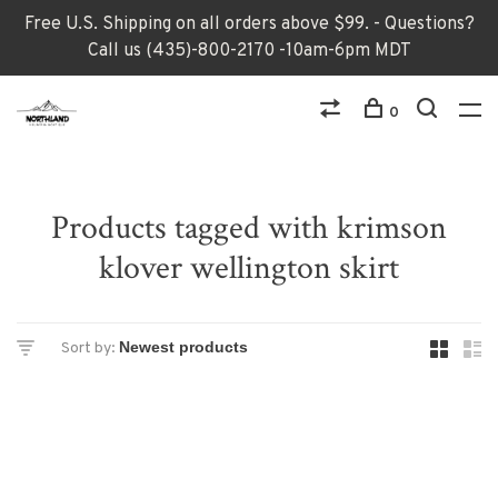
Free U.S. Shipping on all orders above $99. - Questions?
Call us (435)-800-2170 -10am-6pm MDT
0
Products tagged with krimson
klover wellington skirt
Sort by: