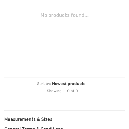
No products found...
Sort by:
Showing 1 - 0 of 0
Measurements & Sizes