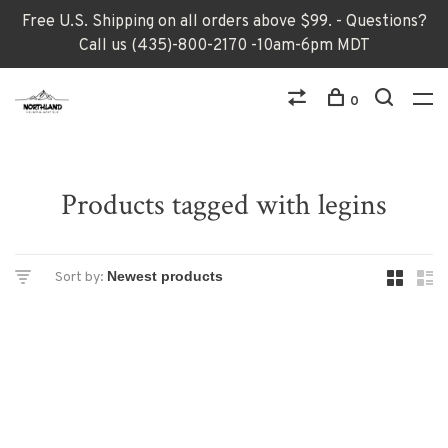
Free U.S. Shipping on all orders above $99. - Questions?
Call us (435)-800-2170 -10am-6pm MDT
0
Products tagged with legins
Sort by: