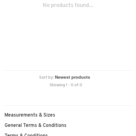
No products found...
Sort by:
Showing 1 - 0 of 0
Measurements & Sizes
General Terms & Conditions