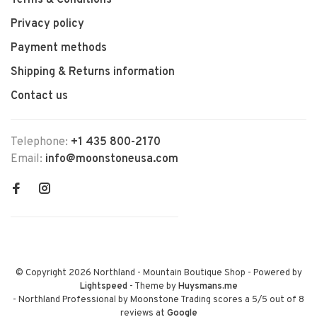
Terms & Conditions
Privacy policy
Payment methods
Shipping & Returns information
Contact us
Telephone:
+1 435 800-2170
Email:
info@moonstoneusa.com
© Copyright 2026 Northland - Mountain Boutique Shop
- Powered by
Lightspeed
- Theme by
Huysmans.me
-
Northland Professional by Moonstone Trading
scores a
5
/
5
out of
8
reviews at
Google