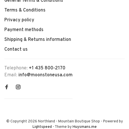
General Terms & Conditions
Terms & Conditions
Privacy policy
Payment methods
Shipping & Returns information
Contact us
Telephone:
+1 435 800-2170
Email:
info@moonstoneusa.com
© Copyright 2026 Northland - Mountain Boutique Shop
- Powered by
Lightspeed
- Theme by
Huysmans.me