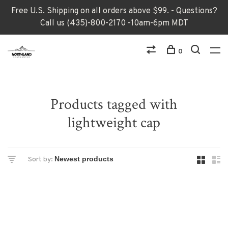
Free U.S. Shipping on all orders above $99. - Questions?
Call us (435)-800-2170 -10am-6pm MDT
0
Products tagged with
lightweight cap
Sort by: