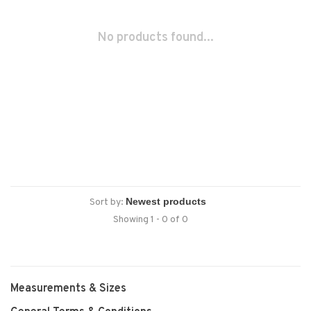
No products found...
Sort by:
Showing 1 - 0 of 0
Measurements & Sizes