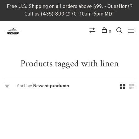
Free U.S. Shipping on all orders above $99. - Questions?
Call us (435)-800-2170 -10am-6pm MDT
0
Products tagged with linen
Sort by: