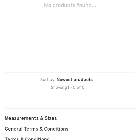
No products found...
Sort by:
Showing 1 - 0 of 0
Measurements & Sizes
General Terms & Conditions