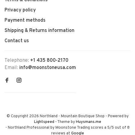
Terms & Conditions
Privacy policy
Payment methods
Shipping & Returns information
Contact us
Telephone:
+1 435 800-2170
Email:
info@moonstoneusa.com
© Copyright 2026 Northland - Mountain Boutique Shop
- Powered by
Lightspeed
- Theme by
Huysmans.me
-
Northland Professional by Moonstone Trading
scores a
5
/
5
out of
8
reviews at
Google