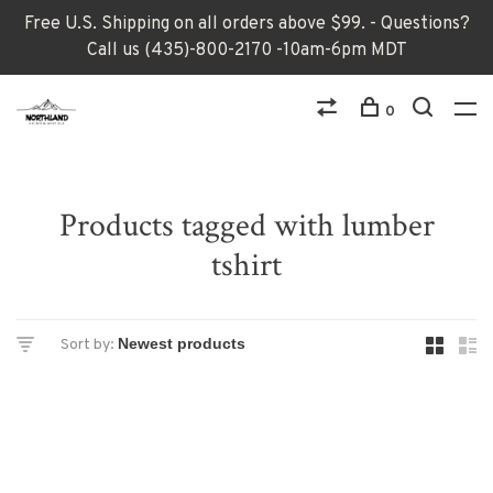
Free U.S. Shipping on all orders above $99. - Questions?
Call us (435)-800-2170 -10am-6pm MDT
0
Products tagged with lumber
tshirt
Sort by: