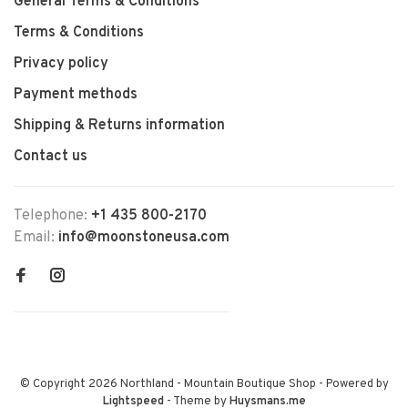
General Terms & Conditions
Terms & Conditions
Privacy policy
Payment methods
Shipping & Returns information
Contact us
Telephone:
+1 435 800-2170
Email:
info@moonstoneusa.com
© Copyright 2026 Northland - Mountain Boutique Shop
- Powered by
Lightspeed
- Theme by
Huysmans.me