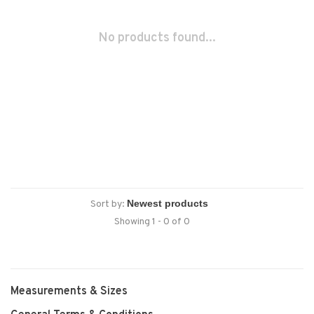
No products found...
Sort by:
Showing 1 - 0 of 0
Measurements & Sizes