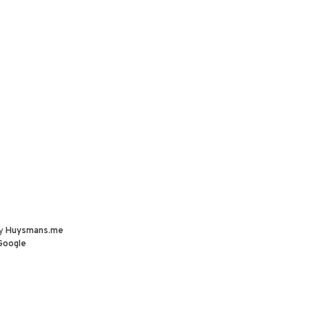
by
Huysmans.me
Google