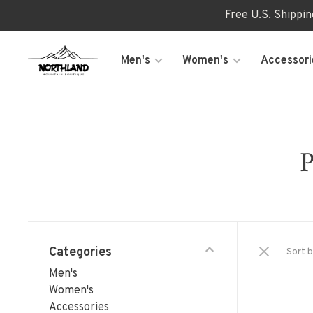
Free U.S. Shippi
Men's
Women's
Accessori
P
Categories
Sort b
Men's
Women's
Accessories