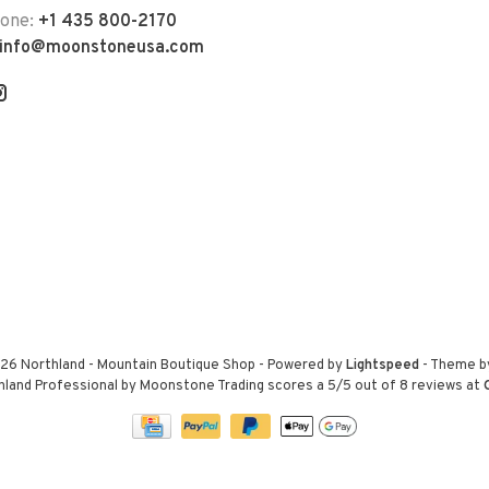
hone:
+1 435 800-2170
info@moonstoneusa.com
26 Northland - Mountain Boutique Shop
- Powered by
Lightspeed
- Theme 
hland Professional by Moonstone Trading
scores a
5
/
5
out of
8
reviews at