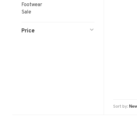
Footwear
Sale
Price
Sort by: