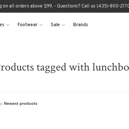
ng on all orders above $99. - Questions? Call us (435)-800-2
es
Footwear
Sale
Brands
roducts tagged with lunchb
y: