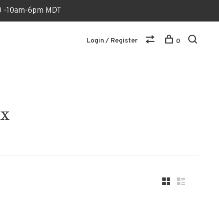
170 -10am-6pm MDT
Login / Register
0
ox