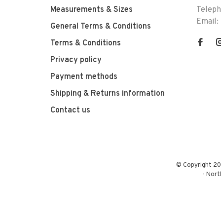
Measurements & Sizes
Telep
Email:
General Terms & Conditions
Terms & Conditions
Privacy policy
Payment methods
Shipping & Returns information
Contact us
© Copyright 20
-
Nort