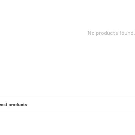
No products found.