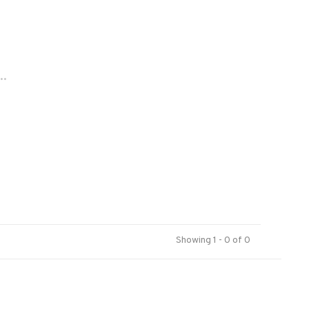
..
Showing 1 - 0 of 0