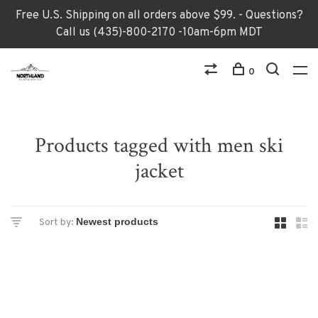
Free U.S. Shipping on all orders above $99. - Questions?
Call us (435)-800-2170 -10am-6pm MDT
0
Products tagged with men ski
jacket
Sort by: