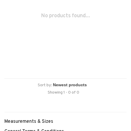
No products found...
Sort by:
Showing 1 - 0 of 0
Measurements & Sizes