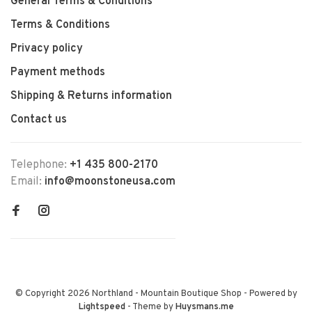
General Terms & Conditions
Terms & Conditions
Privacy policy
Payment methods
Shipping & Returns information
Contact us
Telephone:
+1 435 800-2170
Email:
info@moonstoneusa.com
© Copyright 2026 Northland - Mountain Boutique Shop
- Powered by
Lightspeed
- Theme by
Huysmans.me