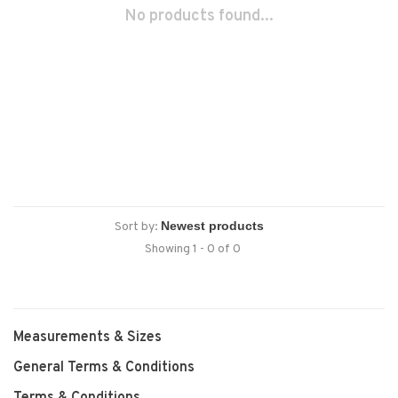
No products found...
Sort by:
Showing 1 - 0 of 0
Measurements & Sizes
General Terms & Conditions