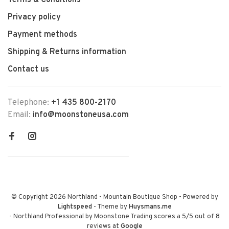
Terms & Conditions
Privacy policy
Payment methods
Shipping & Returns information
Contact us
Telephone:
+1 435 800-2170
Email:
info@moonstoneusa.com
© Copyright 2026 Northland - Mountain Boutique Shop
- Powered by
Lightspeed
- Theme by
Huysmans.me
-
Northland Professional by Moonstone Trading
scores a
5
/
5
out of
8
reviews at
Google