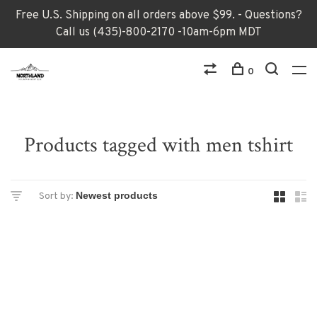
Free U.S. Shipping on all orders above $99. - Questions?
Call us (435)-800-2170 -10am-6pm MDT
0
Products tagged with men tshirt
Sort by: