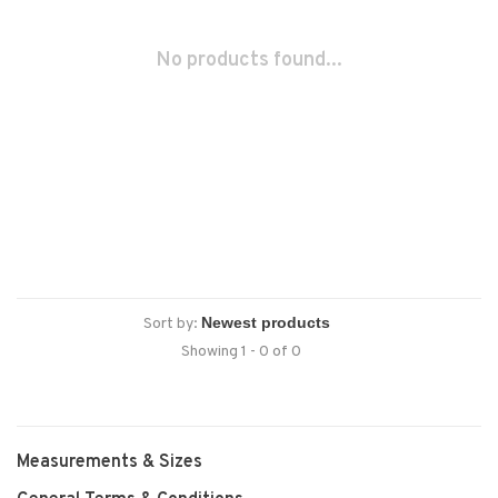
No products found...
Sort by:
Showing 1 - 0 of 0
Measurements & Sizes