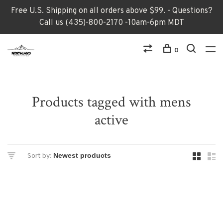
Free U.S. Shipping on all orders above $99. - Questions?
Call us (435)-800-2170 -10am-6pm MDT
0
Products tagged with mens
active
Sort by: