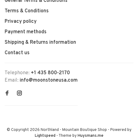
General Terms & Conditions
Terms & Conditions
Privacy policy
Payment methods
Shipping & Returns information
Contact us
Telephone:
+1 435 800-2170
Email:
info@moonstoneusa.com
© Copyright 2026 Northland - Mountain Boutique Shop
- Powered by
Lightspeed
- Theme by
Huysmans.me