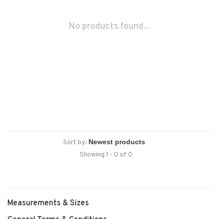
No products found...
Sort by:
Showing 1 - 0 of 0
Measurements & Sizes