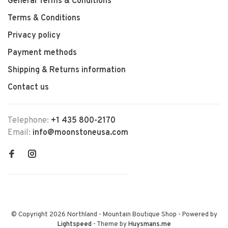
General Terms & Conditions
Terms & Conditions
Privacy policy
Payment methods
Shipping & Returns information
Contact us
Telephone:
+1 435 800-2170
Email:
info@moonstoneusa.com
© Copyright 2026 Northland - Mountain Boutique Shop
- Powered by
Lightspeed
- Theme by
Huysmans.me