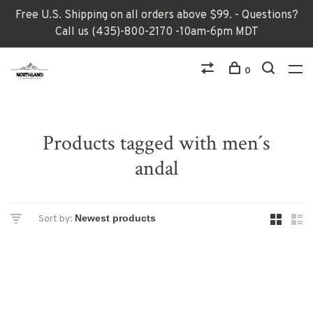
Free U.S. Shipping on all orders above $99. - Questions?
Call us (435)-800-2170 -10am-6pm MDT
0
Products tagged with men´s
andal
Sort by: