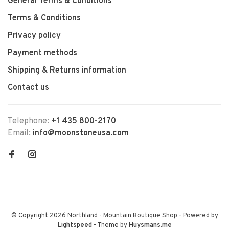
General Terms & Conditions
Terms & Conditions
Privacy policy
Payment methods
Shipping & Returns information
Contact us
Telephone:
+1 435 800-2170
Email:
info@moonstoneusa.com
© Copyright 2026 Northland - Mountain Boutique Shop
- Powered by
Lightspeed
- Theme by
Huysmans.me