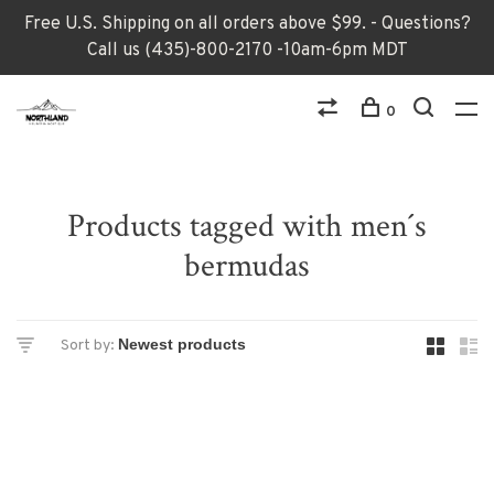
Free U.S. Shipping on all orders above $99. - Questions?
Call us (435)-800-2170 -10am-6pm MDT
0
Products tagged with men´s
bermudas
Sort by: