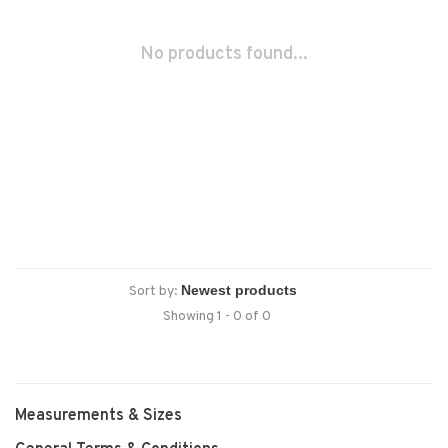
No products found...
Sort by:
Showing 1 - 0 of 0
Measurements & Sizes