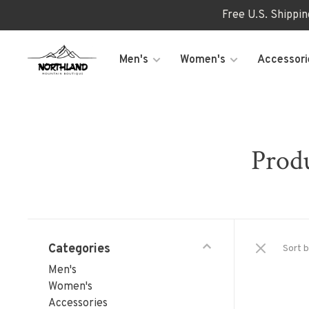
Free U.S. Shippi
Men's
Women's
Accessori
Produ
Categories
Sort b
Men's
Women's
Accessories