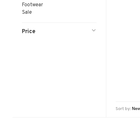
Footwear
Sale
Price
Sort by: