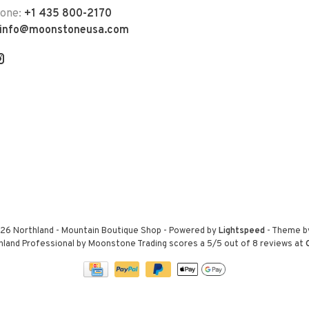
hone:
+1 435 800-2170
info@moonstoneusa.com
26 Northland - Mountain Boutique Shop
- Powered by
Lightspeed
- Theme 
hland Professional by Moonstone Trading
scores a
5
/
5
out of
8
reviews at