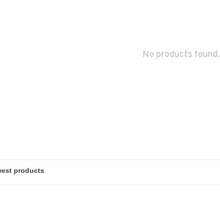
No products found.