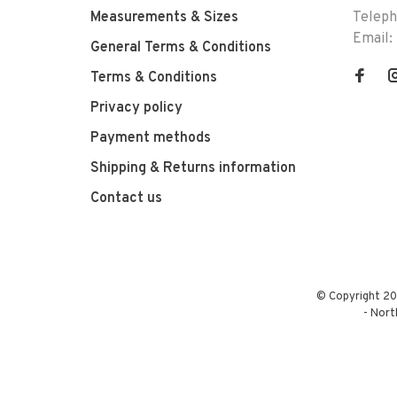
Measurements & Sizes
Telep
Email:
General Terms & Conditions
Terms & Conditions
Privacy policy
Payment methods
Shipping & Returns information
Contact us
© Copyright 20
-
Nort