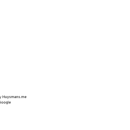
by
Huysmans.me
Google