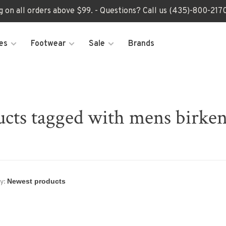
ng on all orders above $99. - Questions? Call us (435)-800-2
es
Footwear
Sale
Brands
cts tagged with mens birke
y: