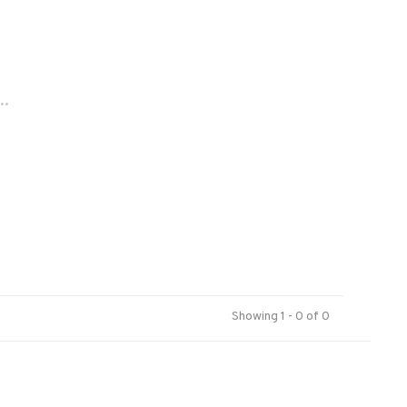
..
Showing 1 - 0 of 0