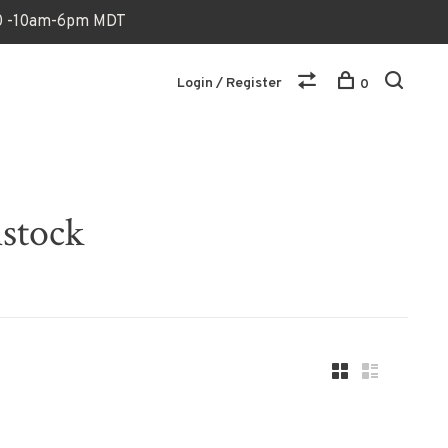
170 -10am-6pm MDT
Login / Register
0
nstock