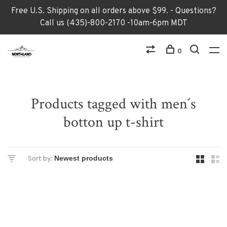
Free U.S. Shipping on all orders above $99. - Questions?
Call us (435)-800-2170 -10am-6pm MDT
0
Products tagged with men´s
botton up t-shirt
Sort by: