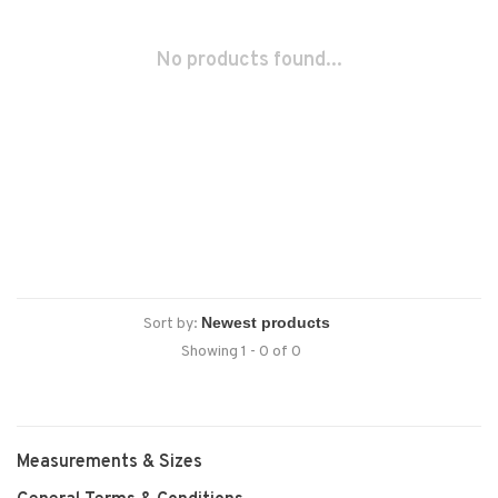
No products found...
Sort by:
Showing 1 - 0 of 0
Measurements & Sizes