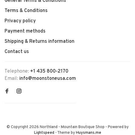
General Terms & Conditions
Terms & Conditions
Privacy policy
Payment methods
Shipping & Returns information
Contact us
Telephone:
+1 435 800-2170
Email:
info@moonstoneusa.com
© Copyright 2026 Northland - Mountain Boutique Shop
- Powered by
Lightspeed
- Theme by
Huysmans.me