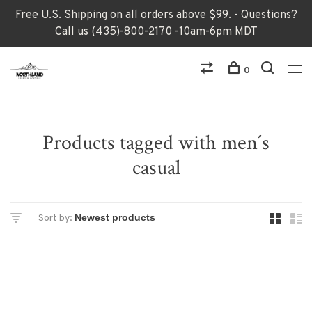
Free U.S. Shipping on all orders above $99. - Questions?
Call us (435)-800-2170 -10am-6pm MDT
0
Products tagged with men´s
casual
Sort by: