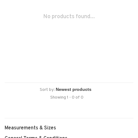
No products found...
Sort by:
Showing 1 - 0 of 0
Measurements & Sizes