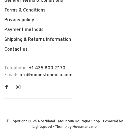
General Terms & Conditions
Terms & Conditions
Privacy policy
Payment methods
Shipping & Returns information
Contact us
Telephone:
+1 435 800-2170
Email:
info@moonstoneusa.com
© Copyright 2026 Northland - Mountain Boutique Shop
- Powered by
Lightspeed
- Theme by
Huysmans.me