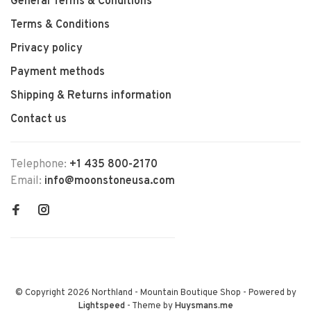
General Terms & Conditions
Terms & Conditions
Privacy policy
Payment methods
Shipping & Returns information
Contact us
Telephone:
+1 435 800-2170
Email:
info@moonstoneusa.com
© Copyright 2026 Northland - Mountain Boutique Shop
- Powered by
Lightspeed
- Theme by
Huysmans.me