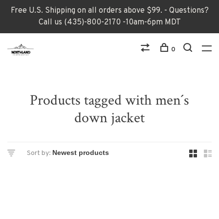
Free U.S. Shipping on all orders above $99. - Questions?
Call us (435)-800-2170 -10am-6pm MDT
0
Products tagged with men´s
down jacket
Sort by: