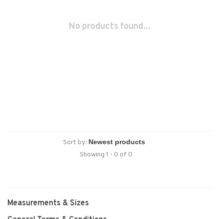
No products found...
Sort by:
Showing 1 - 0 of 0
Measurements & Sizes