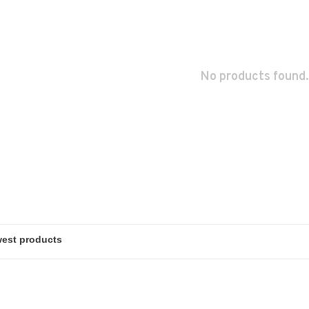
No products found.