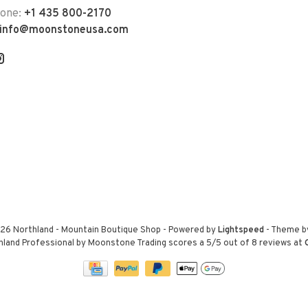
hone:
+1 435 800-2170
info@moonstoneusa.com
26 Northland - Mountain Boutique Shop
- Powered by
Lightspeed
- Theme 
hland Professional by Moonstone Trading
scores a
5
/
5
out of
8
reviews at