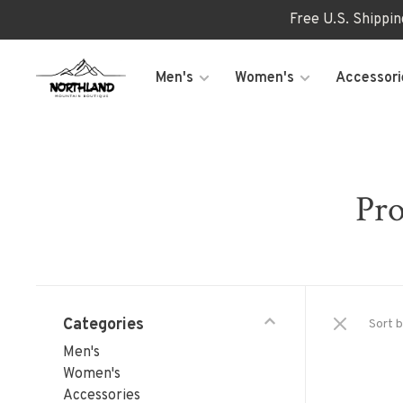
Free U.S. Shippi
Men's
Women's
Accessori
Pro
Categories
Sort b
Men's
Women's
Accessories