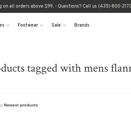
ng on all orders above $99. - Questions? Call us (435)-800-2
es
Footwear
Sale
Brands
ducts tagged with mens flan
y: