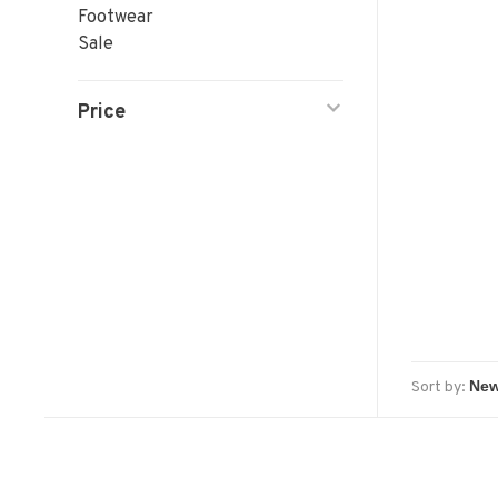
Footwear
Sale
Price
Sort by: