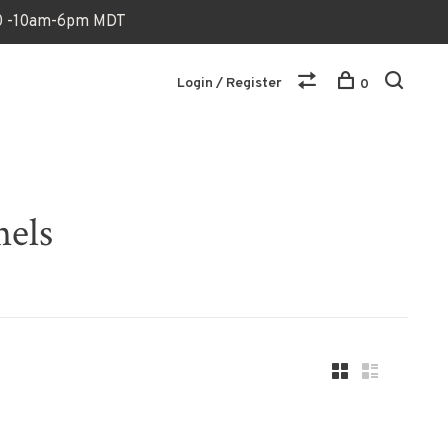
170 -10am-6pm MDT
Login / Register
0
nels