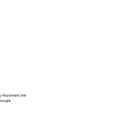
by
Huysmans.me
Google