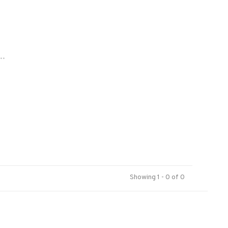
..
Showing 1 - 0 of 0