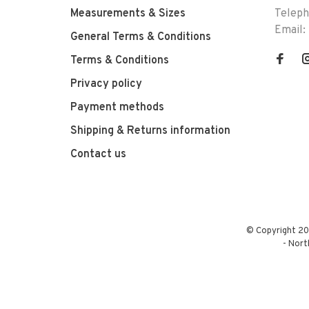
Measurements & Sizes
Telep
Email:
General Terms & Conditions
Terms & Conditions
Privacy policy
Payment methods
Shipping & Returns information
Contact us
© Copyright 20
-
Nort