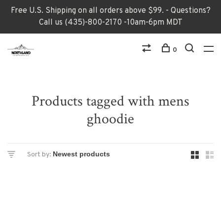
Free U.S. Shipping on all orders above $99. - Questions?
Call us (435)-800-2170 -10am-6pm MDT
0
Products tagged with mens
ghoodie
Sort by: