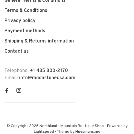
General Terms & Conditions
Terms & Conditions
Privacy policy
Payment methods
Shipping & Returns information
Contact us
Telephone:
+1 435 800-2170
Email:
info@moonstoneusa.com
© Copyright 2026 Northland - Mountain Boutique Shop
- Powered by
Lightspeed
- Theme by
Huysmans.me