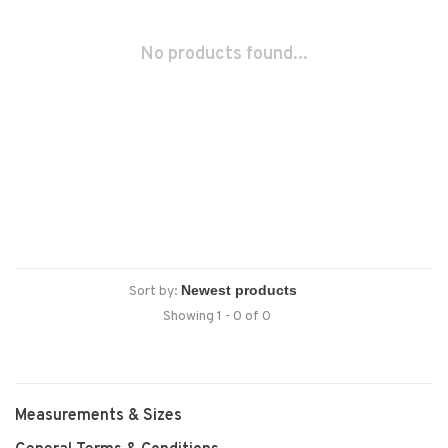
No products found...
Sort by:
Showing 1 - 0 of 0
Measurements & Sizes