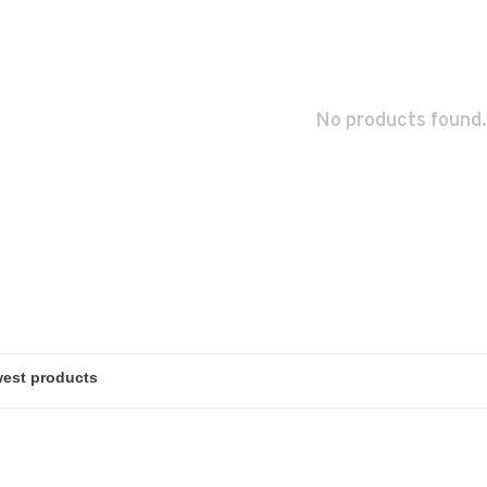
No products found.