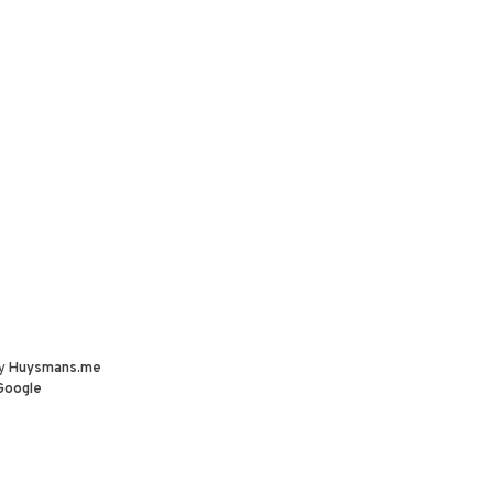
by
Huysmans.me
Google