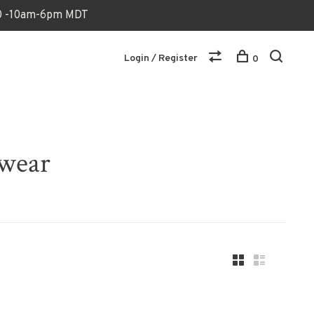
170 -10am-6pm MDT
Login / Register
0
dwear