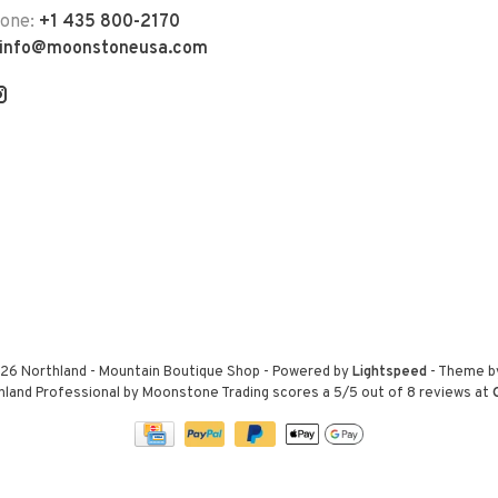
hone:
+1 435 800-2170
info@moonstoneusa.com
26 Northland - Mountain Boutique Shop
- Powered by
Lightspeed
- Theme 
hland Professional by Moonstone Trading
scores a
5
/
5
out of
8
reviews at