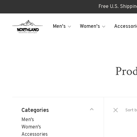
Free U.S. Shippi
Men's
Women's
Accessori
Prod
Categories
Sort b
Men's
Women's
Accessories