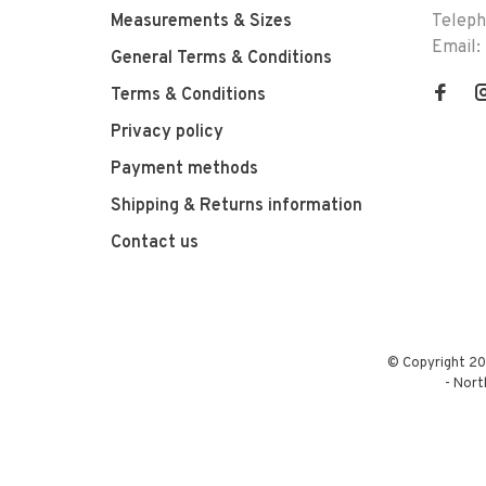
Measurements & Sizes
Telep
Email:
General Terms & Conditions
Terms & Conditions
Privacy policy
Payment methods
Shipping & Returns information
Contact us
© Copyright 20
-
Nort