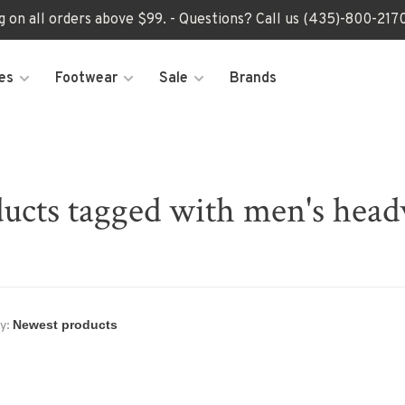
ng on all orders above $99. - Questions? Call us (435)-800-2
es
Footwear
Sale
Brands
ucts tagged with men's hea
y: