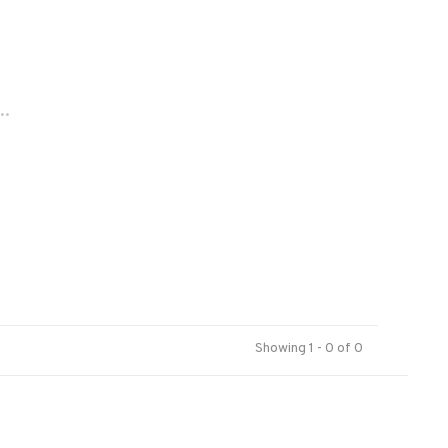
..
Showing 1 - 0 of 0