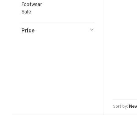
Footwear
Sale
Price
Sort by: