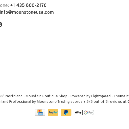
hone:
+1 435 800-2170
info@moonstoneusa.com
26 Northland - Mountain Boutique Shop
- Powered by
Lightspeed
- Theme 
hland Professional by Moonstone Trading
scores a
5
/
5
out of
8
reviews at