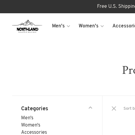
Free U.S. Shippi
Men's
Women's
Accessori
Pr
Categories
Sort b
Men's
Women's
Accessories