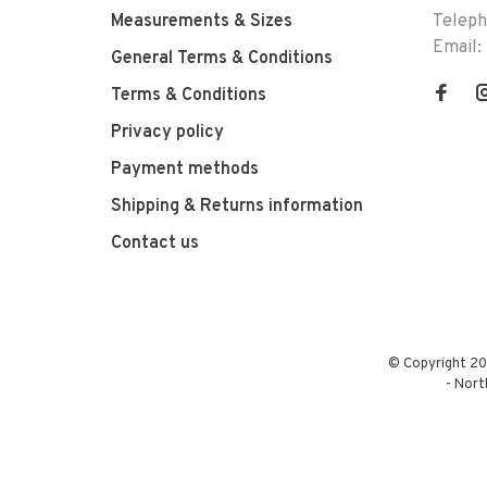
Measurements & Sizes
Telep
Email:
General Terms & Conditions
Terms & Conditions
Privacy policy
Payment methods
Shipping & Returns information
Contact us
© Copyright 20
-
Nort