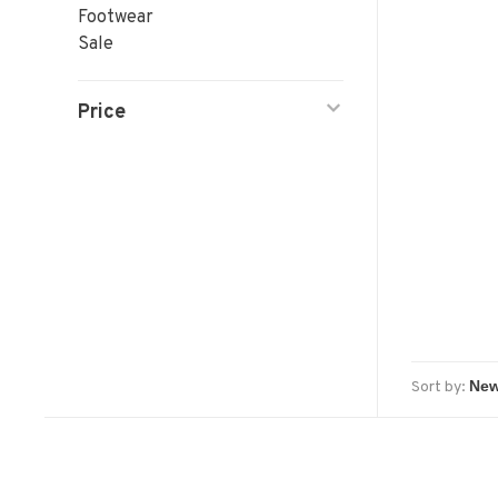
Footwear
Sale
Price
Sort by: