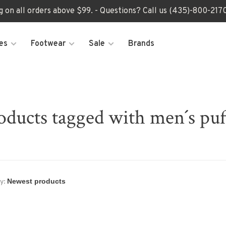
ng on all orders above $99. - Questions? Call us (435)-800-2
es
Footwear
Sale
Brands
oducts tagged with men´s puf
y: