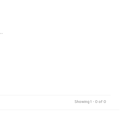
..
Showing 1 - 0 of 0