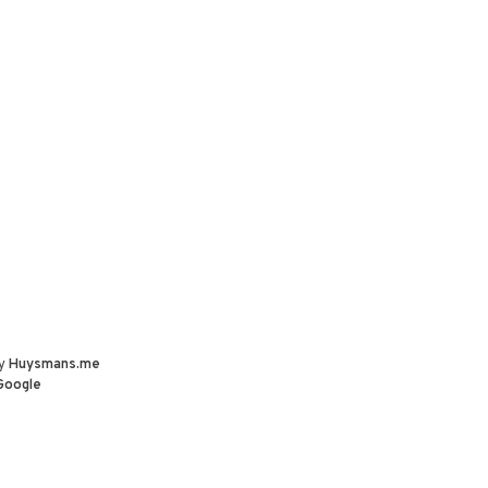
by
Huysmans.me
Google