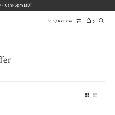
170 -10am-6pm MDT
Login / Register
0
fer