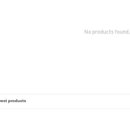
No products found.