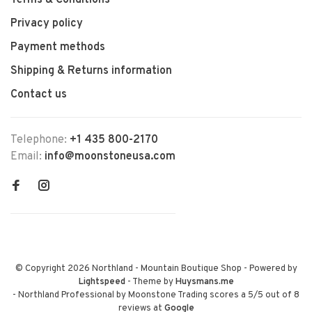
Terms & Conditions
Privacy policy
Payment methods
Shipping & Returns information
Contact us
Telephone:
+1 435 800-2170
Email:
info@moonstoneusa.com
© Copyright 2026 Northland - Mountain Boutique Shop
- Powered by
Lightspeed
- Theme by
Huysmans.me
-
Northland Professional by Moonstone Trading
scores a
5
/
5
out of
8
reviews at
Google