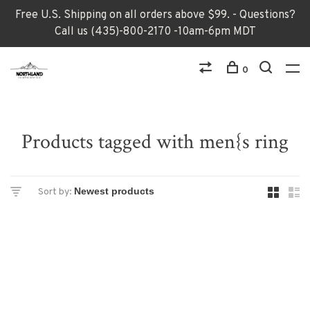
Free U.S. Shipping on all orders above $99. - Questions?
Call us (435)-800-2170 -10am-6pm MDT
0
Products tagged with men{s ring
Sort by: