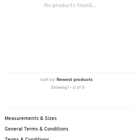
No products found...
Sort by:
Showing 1 - 0 of 0
Measurements & Sizes
General Terms & Conditions