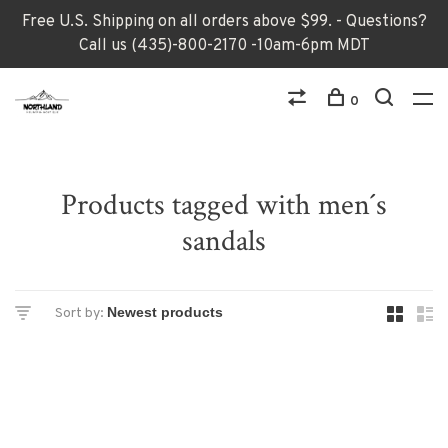
Free U.S. Shipping on all orders above $99. - Questions?
Call us (435)-800-2170 -10am-6pm MDT
0
Products tagged with men´s
sandals
Sort by: