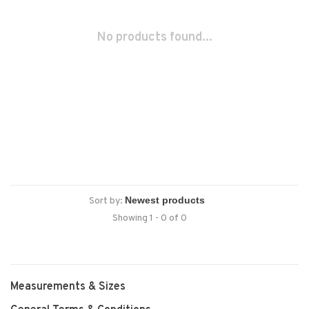
No products found...
Sort by:
Showing 1 - 0 of 0
Measurements & Sizes