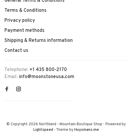
General Terms & Conditions
Terms & Conditions
Privacy policy
Payment methods
Shipping & Returns information
Contact us
Telephone:
+1 435 800-2170
Email:
info@moonstoneusa.com
© Copyright 2026 Northland - Mountain Boutique Shop
- Powered by
Lightspeed
- Theme by
Huysmans.me