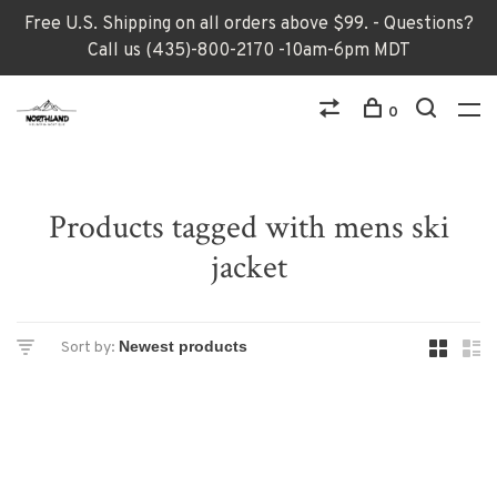
Free U.S. Shipping on all orders above $99. - Questions?
Call us (435)-800-2170 -10am-6pm MDT
0
Products tagged with mens ski
jacket
Sort by: