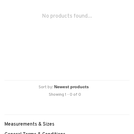
No products found...
Sort by:
Showing 1 - 0 of 0
Measurements & Sizes