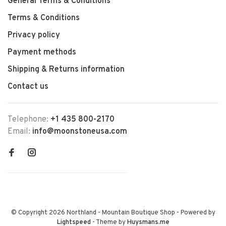
General Terms & Conditions
Terms & Conditions
Privacy policy
Payment methods
Shipping & Returns information
Contact us
Telephone:
+1 435 800-2170
Email:
info@moonstoneusa.com
© Copyright 2026 Northland - Mountain Boutique Shop
- Powered by
Lightspeed
- Theme by
Huysmans.me