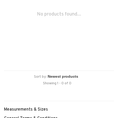
No products found...
Sort by:
Showing 1 - 0 of 0
Measurements & Sizes