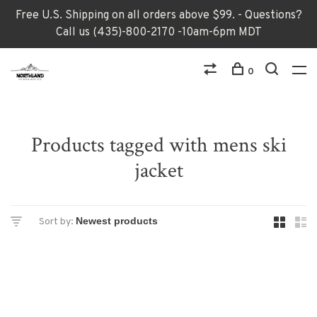
Free U.S. Shipping on all orders above $99. - Questions?
Call us (435)-800-2170 -10am-6pm MDT
0
Products tagged with mens ski
jacket
Sort by: