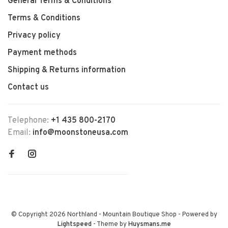
General Terms & Conditions
Terms & Conditions
Privacy policy
Payment methods
Shipping & Returns information
Contact us
Telephone:
+1 435 800-2170
Email:
info@moonstoneusa.com
© Copyright 2026 Northland - Mountain Boutique Shop
- Powered by
Lightspeed
- Theme by
Huysmans.me