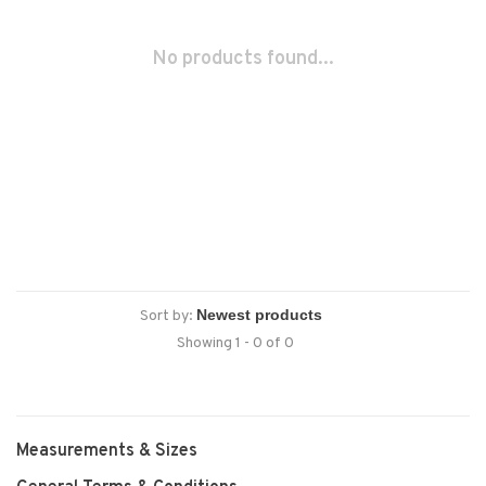
No products found...
Sort by:
Showing 1 - 0 of 0
Measurements & Sizes