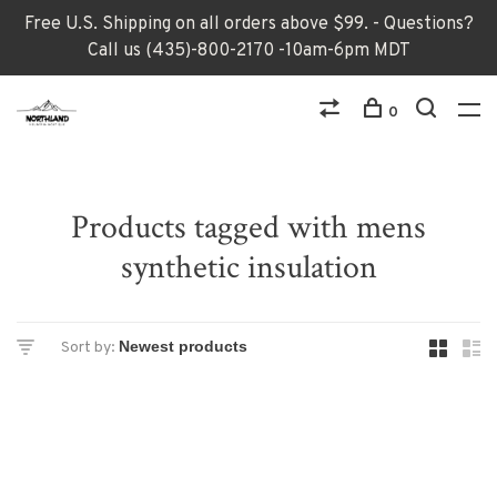
Free U.S. Shipping on all orders above $99. - Questions?
Call us (435)-800-2170 -10am-6pm MDT
0
Products tagged with mens
synthetic insulation
Sort by: