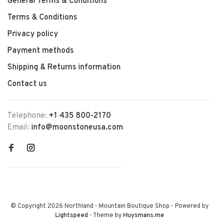
General Terms & Conditions
Terms & Conditions
Privacy policy
Payment methods
Shipping & Returns information
Contact us
Telephone:
+1 435 800-2170
Email:
info@moonstoneusa.com
© Copyright 2026 Northland - Mountain Boutique Shop
- Powered by
Lightspeed
- Theme by
Huysmans.me