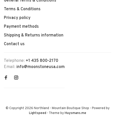
General Terms & Conditions
Terms & Conditions
Privacy policy
Payment methods
Shipping & Returns information
Contact us
Telephone:
+1 435 800-2170
Email:
info@moonstoneusa.com
© Copyright 2026 Northland - Mountain Boutique Shop
- Powered by
Lightspeed
- Theme by
Huysmans.me