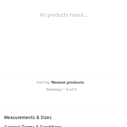
No products found...
Sort by:
Showing 1 - 0 of 0
Measurements & Sizes