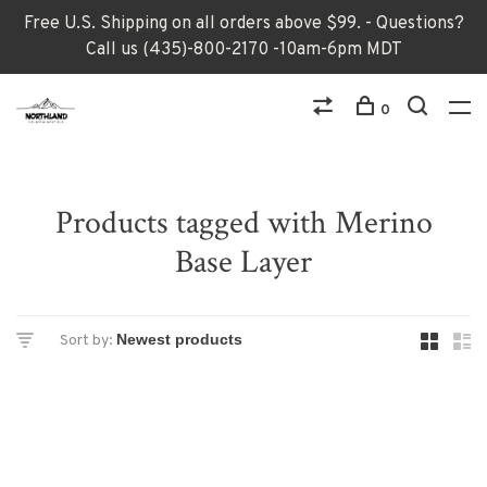
Free U.S. Shipping on all orders above $99. - Questions?
Call us (435)-800-2170 -10am-6pm MDT
0
Products tagged with Merino
Base Layer
Sort by: