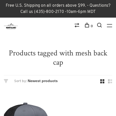
Free U.S. Shipping on all orders above $99. - Questions?
Call us (435)-800-2170 -10am-6pm MDT
0
Products tagged with mesh back
cap
Sort by: