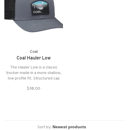
Coal
Coal Hauler Low
The Hauler Low is a classic
trucker made in a more shallow,
low profile fit. Structured cap
made of sturdy twill, with mesh
$38.00
at back and custom outdoor
patch at front and fully
adjustable snapback closure.
Sort by: