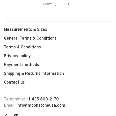
Showing 1 - 1 of 1
Measurements & Sizes
General Terms & Conditions
Terms & Conditions
Privacy policy
Payment methods
Shipping & Returns information
Contact us
Telephone:
+1 435 800-2170
Email:
info@moonstoneusa.com