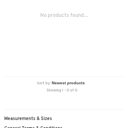
No products found...
Sort by:
Showing 1 - 0 of 0
Measurements & Sizes