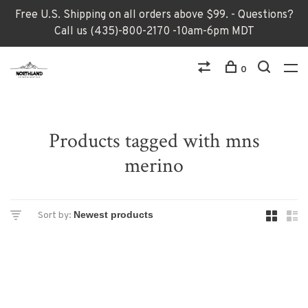
Free U.S. Shipping on all orders above $99. - Questions?
Call us (435)-800-2170 -10am-6pm MDT
0
Products tagged with mns
merino
Sort by: