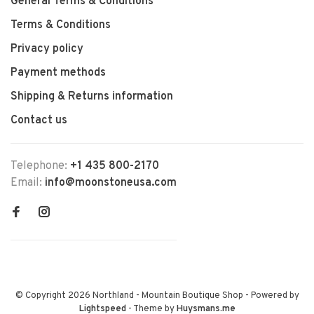
General Terms & Conditions
Terms & Conditions
Privacy policy
Payment methods
Shipping & Returns information
Contact us
Telephone:
+1 435 800-2170
Email:
info@moonstoneusa.com
© Copyright 2026 Northland - Mountain Boutique Shop
- Powered by
Lightspeed
- Theme by
Huysmans.me