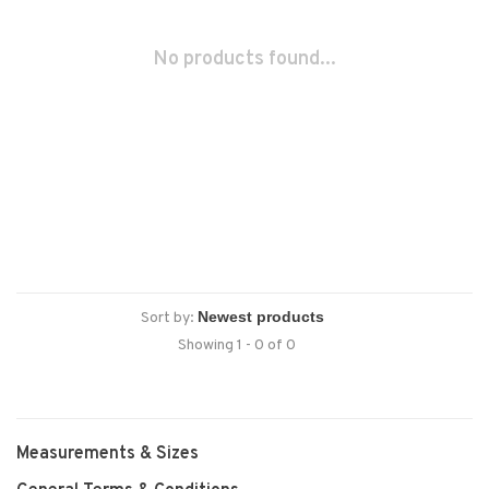
No products found...
Sort by:
Showing 1 - 0 of 0
Measurements & Sizes