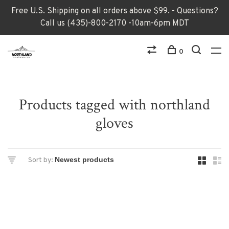
Free U.S. Shipping on all orders above $99. - Questions?
Call us (435)-800-2170 -10am-6pm MDT
0
Products tagged with northland
gloves
Sort by: