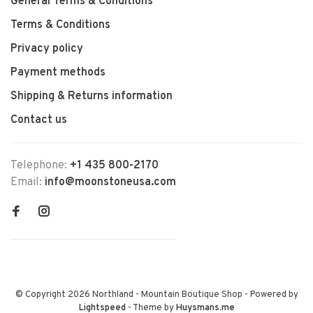
General Terms & Conditions
Terms & Conditions
Privacy policy
Payment methods
Shipping & Returns information
Contact us
Telephone:
+1 435 800-2170
Email:
info@moonstoneusa.com
© Copyright 2026 Northland - Mountain Boutique Shop
- Powered by
Lightspeed
- Theme by
Huysmans.me