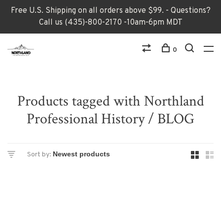
Free U.S. Shipping on all orders above $99. - Questions?
Call us (435)-800-2170 -10am-6pm MDT
0
Products tagged with Northland
Professional History / BLOG
Sort by: