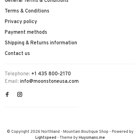
General Terms & Conditions
Terms & Conditions
Privacy policy
Payment methods
Shipping & Returns information
Contact us
Telephone:
+1 435 800-2170
Email:
info@moonstoneusa.com
© Copyright 2026 Northland - Mountain Boutique Shop
- Powered by
Lightspeed
- Theme by
Huysmans.me