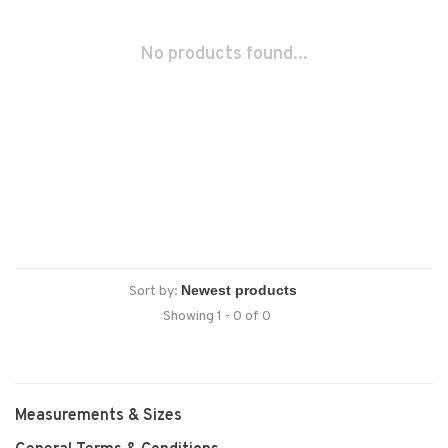
No products found...
Sort by:
Showing 1 - 0 of 0
Measurements & Sizes