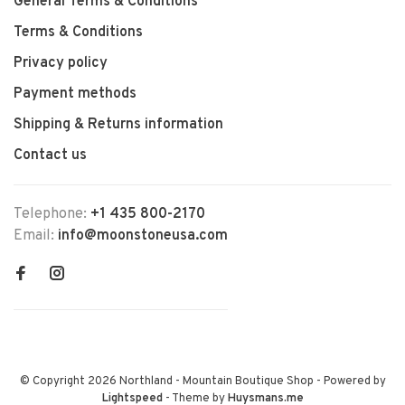
General Terms & Conditions
Terms & Conditions
Privacy policy
Payment methods
Shipping & Returns information
Contact us
Telephone:
+1 435 800-2170
Email:
info@moonstoneusa.com
© Copyright 2026 Northland - Mountain Boutique Shop
- Powered by
Lightspeed
- Theme by
Huysmans.me