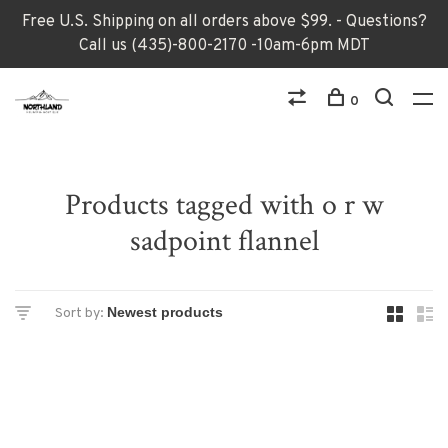
Free U.S. Shipping on all orders above $99. - Questions?
Call us (435)-800-2170 -10am-6pm MDT
0
Products tagged with o r w
sadpoint flannel
Sort by: