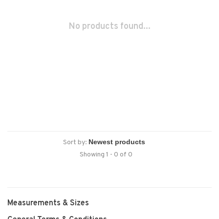
No products found...
Sort by:
Showing 1 - 0 of 0
Measurements & Sizes