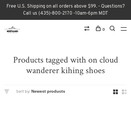
Free U.S. Shipping on all orders above $99. - Questions?
Call us (435)-800-2170 -10am-6pm MDT
0
Products tagged with on cloud
wanderer kihing shoes
Sort by: