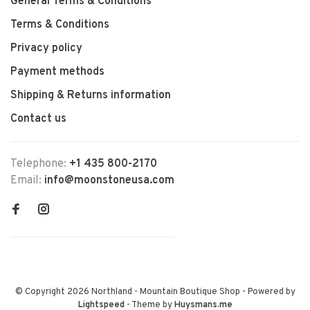
General Terms & Conditions
Terms & Conditions
Privacy policy
Payment methods
Shipping & Returns information
Contact us
Telephone:
+1 435 800-2170
Email:
info@moonstoneusa.com
© Copyright 2026 Northland - Mountain Boutique Shop
- Powered by
Lightspeed
- Theme by
Huysmans.me