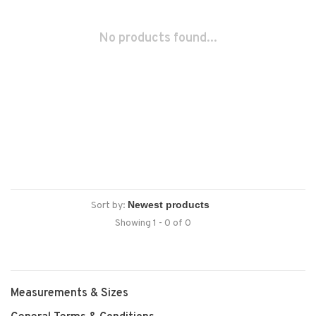
No products found...
Sort by:
Showing 1 - 0 of 0
Measurements & Sizes