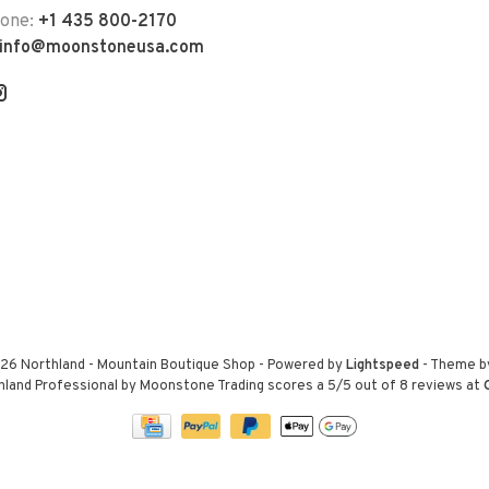
hone:
+1 435 800-2170
info@moonstoneusa.com
26 Northland - Mountain Boutique Shop
- Powered by
Lightspeed
- Theme 
hland Professional by Moonstone Trading
scores a
5
/
5
out of
8
reviews at