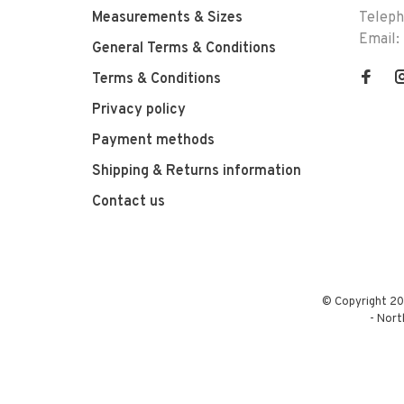
Measurements & Sizes
Telep
Email:
General Terms & Conditions
Terms & Conditions
Privacy policy
Payment methods
Shipping & Returns information
Contact us
© Copyright 20
-
Nort