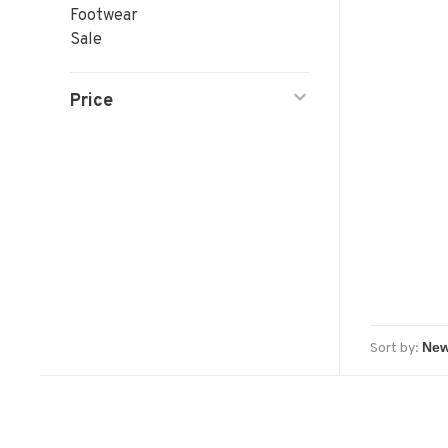
Footwear
Sale
Price
Sort by: