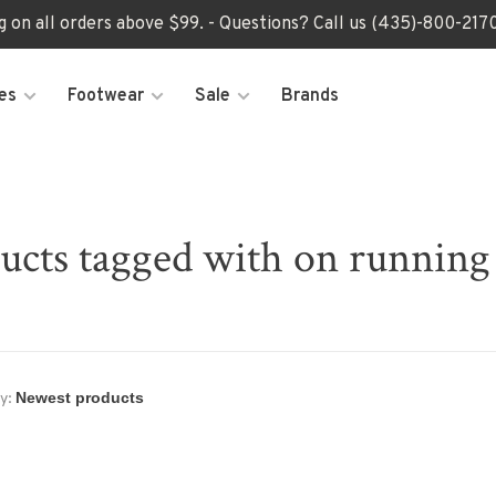
ng on all orders above $99. - Questions? Call us (435)-800-2
es
Footwear
Sale
Brands
ucts tagged with on running
y: