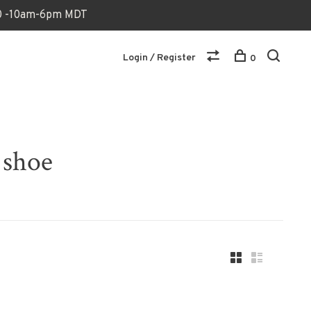
170 -10am-6pm MDT
Login / Register
0
 shoe