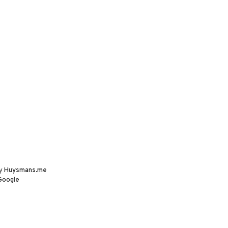
by
Huysmans.me
Google