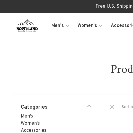
Free U.S. Shippi
Men's
Women's
Accessori
Prod
Categories
Sort b
Men's
Women's
Accessories