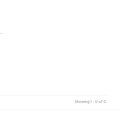
..
Showing 1 - 0 of 0