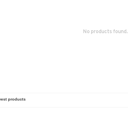
No products found.