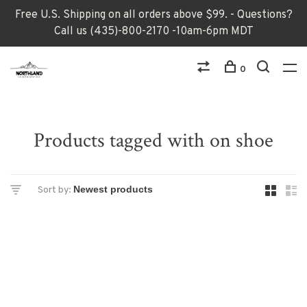
Free U.S. Shipping on all orders above $99. - Questions?
Call us (435)-800-2170 -10am-6pm MDT
0
Products tagged with on shoe
Sort by: