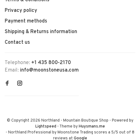
Terms & Conditions
Privacy policy
Payment methods
Shipping & Returns information
Contact us
Telephone:
+1 435 800-2170
Email:
info@moonstoneusa.com
© Copyright 2026 Northland - Mountain Boutique Shop
- Powered by
Lightspeed
- Theme by
Huysmans.me
-
Northland Professional by Moonstone Trading
scores a
5
/
5
out of
8
reviews at
Google