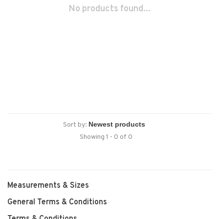
No products found...
Sort by:
Showing 1 - 0 of 0
Measurements & Sizes
General Terms & Conditions