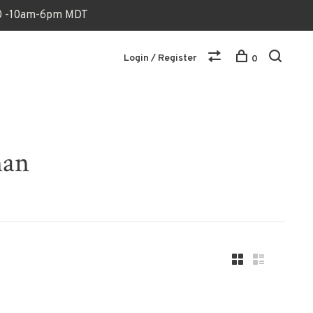
170 -10am-6pm MDT
Login / Register
0
man