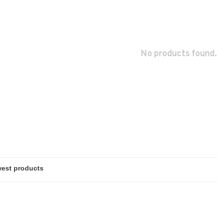
No products found.