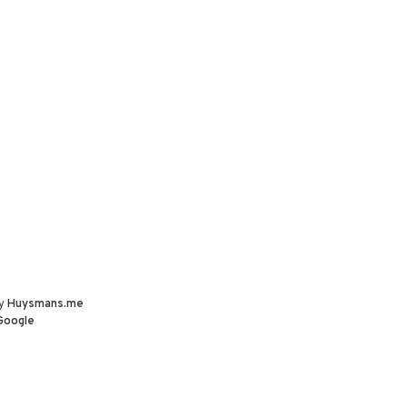
by
Huysmans.me
Google