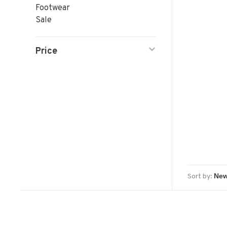
Footwear
Sale
Price
Sort by: