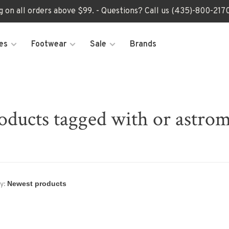
ng on all orders above $99. - Questions? Call us (435)-800-2
es
Footwear
Sale
Brands
oducts tagged with or astro
y: