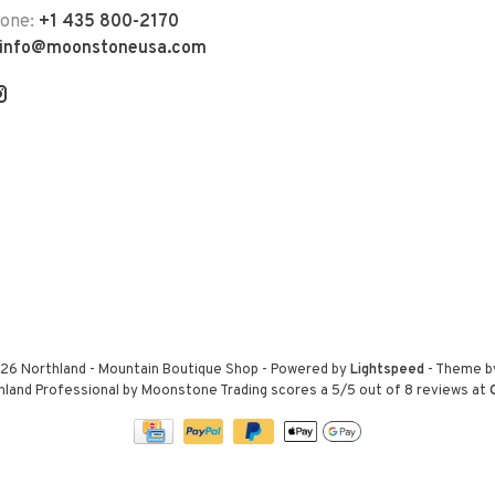
hone:
+1 435 800-2170
info@moonstoneusa.com
26 Northland - Mountain Boutique Shop
- Powered by
Lightspeed
- Theme 
hland Professional by Moonstone Trading
scores a
5
/
5
out of
8
reviews at