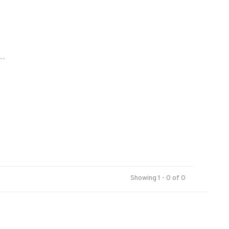
..
Showing 1 - 0 of 0