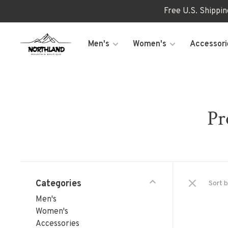
Free U.S. Shippi
Men's
Women's
Accessori
Pr
Categories
Sort b
Men's
Women's
Accessories