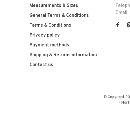
Measurements & Sizes
Telep
Email:
General Terms & Conditions
Terms & Conditions
Privacy policy
Payment methods
Shipping & Returns information
Contact us
© Copyright 20
-
Nort