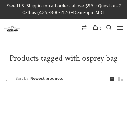
Free U.S. Shipping on all orders above $99. - Questions?
Call us (435)-800-2170 -10am-6pm MDT
0
Products tagged with osprey bag
Sort by: