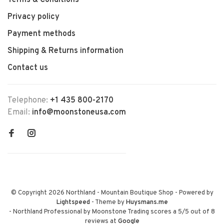
Terms & Conditions
Privacy policy
Payment methods
Shipping & Returns information
Contact us
Telephone:
+1 435 800-2170
Email:
info@moonstoneusa.com
© Copyright 2026 Northland - Mountain Boutique Shop
- Powered by
Lightspeed
- Theme by
Huysmans.me
-
Northland Professional by Moonstone Trading
scores a
5
/
5
out of
8
reviews at
Google