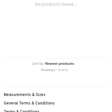
No products found...
Sort by:
Showing 1 - 0 of 0
Measurements & Sizes
General Terms & Conditions