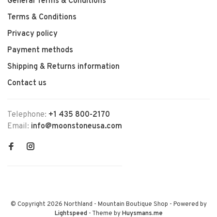
General Terms & Conditions
Terms & Conditions
Privacy policy
Payment methods
Shipping & Returns information
Contact us
Telephone:
+1 435 800-2170
Email:
info@moonstoneusa.com
© Copyright 2026 Northland - Mountain Boutique Shop
- Powered by
Lightspeed
- Theme by
Huysmans.me