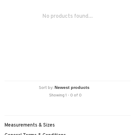
No products found...
Sort by:
Showing 1 - 0 of 0
Measurements & Sizes