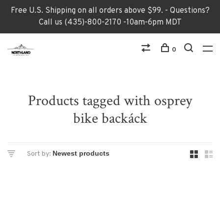
Free U.S. Shipping on all orders above $99. - Questions?
Call us (435)-800-2170 -10am-6pm MDT
0
Products tagged with osprey
bike backáck
Sort by: