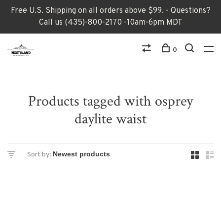
Free U.S. Shipping on all orders above $99. - Questions?
Call us (435)-800-2170 -10am-6pm MDT
0
Products tagged with osprey
daylite waist
Sort by: