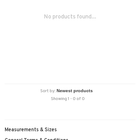
No products found...
Sort by:
Showing 1 - 0 of 0
Measurements & Sizes