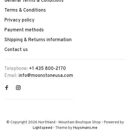
General Terms & Conditions
Terms & Conditions
Privacy policy
Payment methods
Shipping & Returns information
Contact us
Telephone:
+1 435 800-2170
Email:
info@moonstoneusa.com
© Copyright 2026 Northland - Mountain Boutique Shop
- Powered by
Lightspeed
- Theme by
Huysmans.me