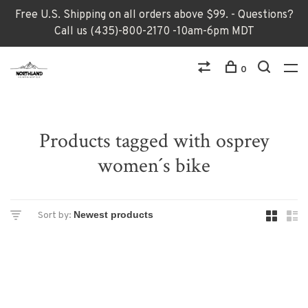
Free U.S. Shipping on all orders above $99. - Questions?
Call us (435)-800-2170 -10am-6pm MDT
0
Products tagged with osprey
women´s bike
Sort by: