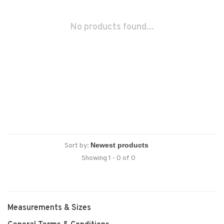
No products found...
Sort by:
Showing 1 - 0 of 0
Measurements & Sizes