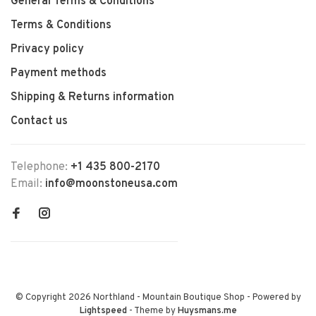
General Terms & Conditions
Terms & Conditions
Privacy policy
Payment methods
Shipping & Returns information
Contact us
Telephone:
+1 435 800-2170
Email:
info@moonstoneusa.com
© Copyright 2026 Northland - Mountain Boutique Shop
- Powered by
Lightspeed
- Theme by
Huysmans.me