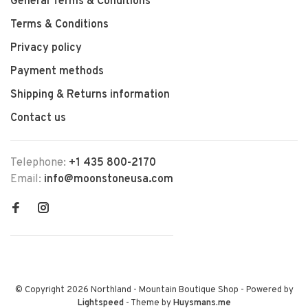
General Terms & Conditions
Terms & Conditions
Privacy policy
Payment methods
Shipping & Returns information
Contact us
Telephone:
+1 435 800-2170
Email:
info@moonstoneusa.com
© Copyright 2026 Northland - Mountain Boutique Shop
- Powered by
Lightspeed
- Theme by
Huysmans.me