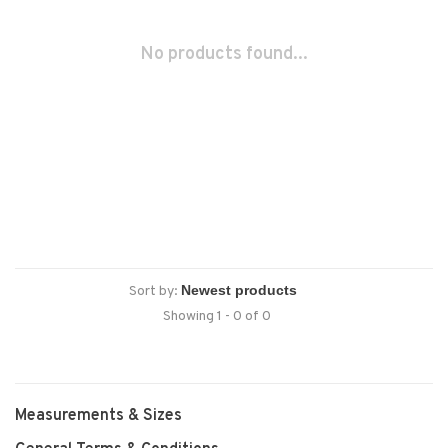
No products found...
Sort by:
Showing 1 - 0 of 0
Measurements & Sizes