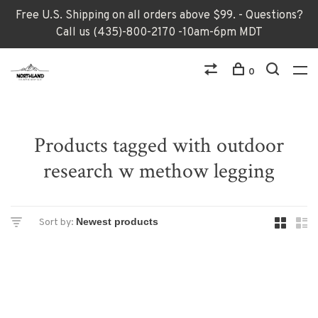
Free U.S. Shipping on all orders above $99. - Questions?
Call us (435)-800-2170 -10am-6pm MDT
0
Products tagged with outdoor
research w methow legging
Sort by: