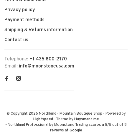
Terms & Conditions
Privacy policy
Payment methods
Shipping & Returns information
Contact us
Telephone:
+1 435 800-2170
Email:
info@moonstoneusa.com
© Copyright 2026 Northland - Mountain Boutique Shop
- Powered by
Lightspeed
- Theme by
Huysmans.me
-
Northland Professional by Moonstone Trading
scores a
5
/
5
out of
8
reviews at
Google