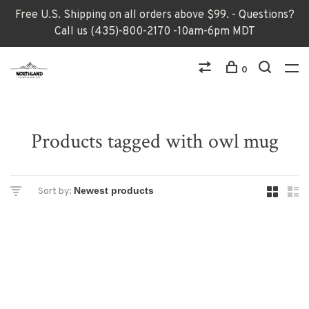
Free U.S. Shipping on all orders above $99. - Questions?
Call us (435)-800-2170 -10am-6pm MDT
0
Products tagged with owl mug
Sort by: