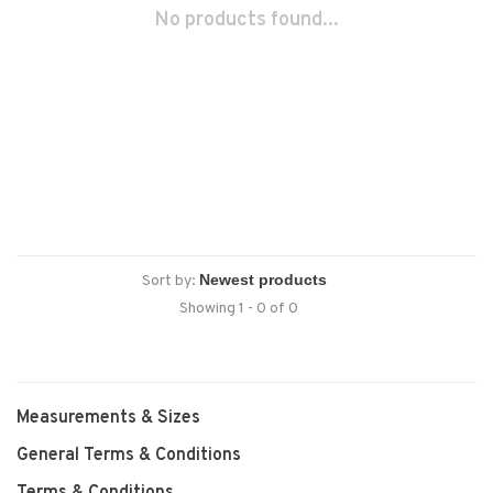
No products found...
Sort by:
Showing 1 - 0 of 0
Measurements & Sizes
General Terms & Conditions